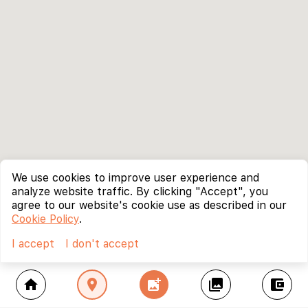
We use cookies to improve user experience and
analyze website traffic. By clicking "Accept", you
agree to our website's cookie use as described in our
Cookie Policy
.
I accept
I don't accept
home
location_on
add_photo_alternate
collections
account_balance_wallet