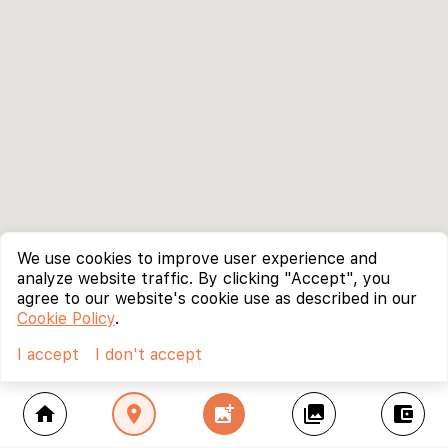
We use cookies to improve user experience and
analyze website traffic. By clicking "Accept", you
agree to our website's cookie use as described in our
Cookie Policy
.
I accept
I don't accept
home
location_on
add_photo_alternate
collections
account_balance_wallet