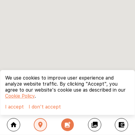
We use cookies to improve user experience and
analyze website traffic. By clicking "Accept", you
agree to our website's cookie use as described in our
Cookie Policy
.
I accept
I don't accept
home
location_on
add_photo_alternate
collections
account_balance_wallet