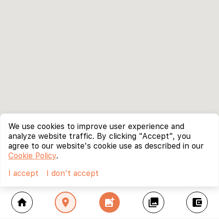
We use cookies to improve user experience and
analyze website traffic. By clicking "Accept", you
agree to our website's cookie use as described in our
Cookie Policy
.
I accept
I don't accept
home
location_on
add_photo_alternate
collections
account_balance_wallet