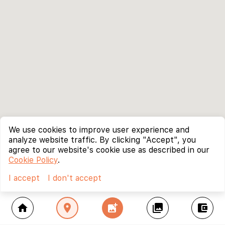
We use cookies to improve user experience and
analyze website traffic. By clicking "Accept", you
agree to our website's cookie use as described in our
Cookie Policy
.
I accept
I don't accept
home
location_on
add_photo_alternate
collections
account_balance_wallet