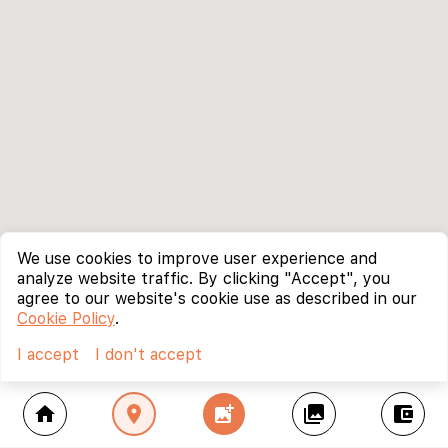
We use cookies to improve user experience and
analyze website traffic. By clicking "Accept", you
agree to our website's cookie use as described in our
Cookie Policy
.
I accept
I don't accept
home
location_on
add_photo_alternate
collections
account_balance_wallet