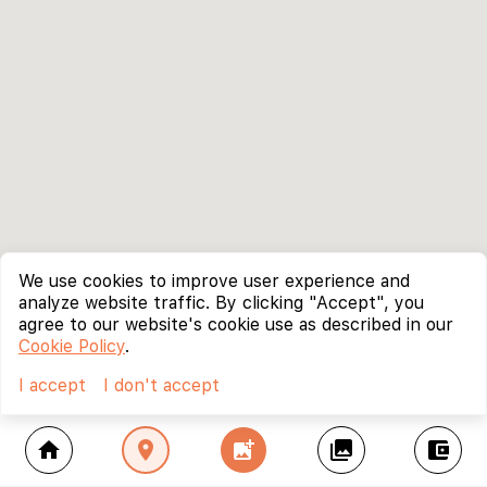
We use cookies to improve user experience and
analyze website traffic. By clicking "Accept", you
agree to our website's cookie use as described in our
Cookie Policy
.
I accept
I don't accept
home
location_on
add_photo_alternate
collections
account_balance_wallet