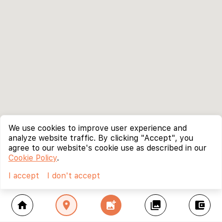
We use cookies to improve user experience and
analyze website traffic. By clicking "Accept", you
agree to our website's cookie use as described in our
Cookie Policy
.
I accept
I don't accept
home
location_on
add_photo_alternate
collections
account_balance_wallet