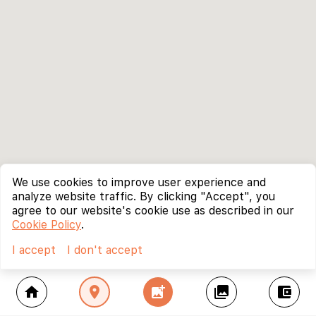
We use cookies to improve user experience and
analyze website traffic. By clicking "Accept", you
agree to our website's cookie use as described in our
Cookie Policy
.
I accept
I don't accept
home
location_on
add_photo_alternate
collections
account_balance_wallet