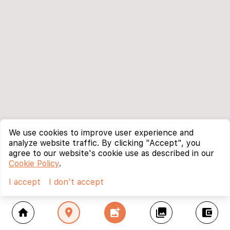
We use cookies to improve user experience and
analyze website traffic. By clicking "Accept", you
agree to our website's cookie use as described in our
Cookie Policy
.
I accept
I don't accept
home
location_on
add_photo_alternate
collections
account_balance_wallet