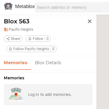
Search address
Type an address to search for nearby 
Metablox
Blox 563
close
domain
Pacific Heights
share
Share
notifications_none
Follow
0
notifications_none
Follow Pacific Heights
0
Memories
Blox Details
Memories
Log in to add memories.