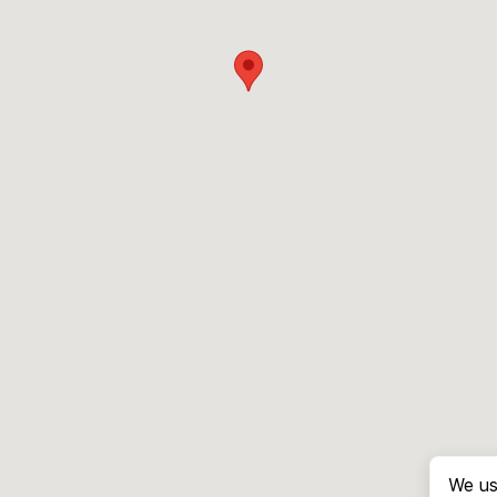
We us