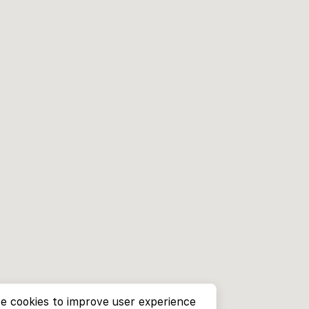
e cookies to improve user experience