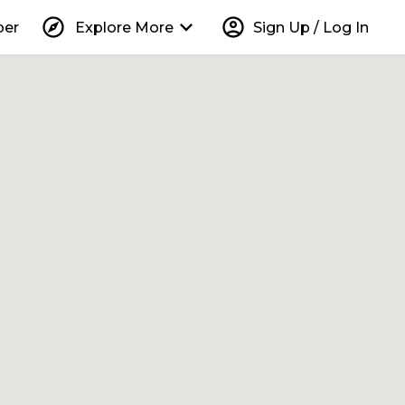
explore
keyboard_arrow_down
account_circle
per
Explore More
Sign Up / Log In