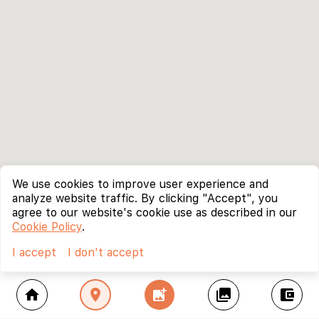
We use cookies to improve user experience and
analyze website traffic. By clicking "Accept", you
agree to our website's cookie use as described in our
Cookie Policy
.
I accept
I don't accept
home
location_on
add_photo_alternate
collections
account_balance_wallet