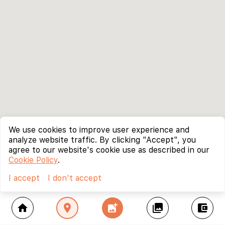
We use cookies to improve user experience and
analyze website traffic. By clicking "Accept", you
agree to our website's cookie use as described in our
Cookie Policy
.
I accept
I don't accept
home
location_on
add_photo_alternate
collections
account_balance_wallet