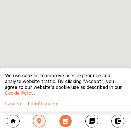
We use cookies to improve user experience and
analyze website traffic. By clicking "Accept", you
agree to our website's cookie use as described in our
Cookie Policy
.
I accept
I don't accept
home
location_on
add_photo_alternate
collections
account_balance_wallet