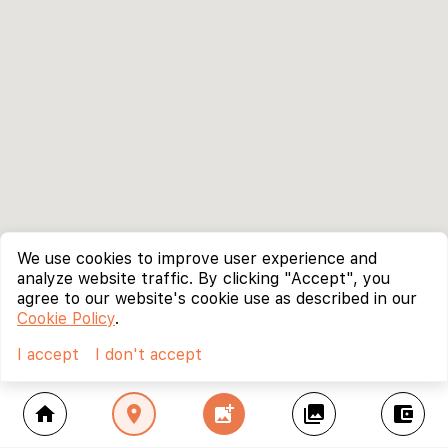
We use cookies to improve user experience and
analyze website traffic. By clicking "Accept", you
agree to our website's cookie use as described in our
Cookie Policy
.
I accept
I don't accept
home
location_on
add_photo_alternate
collections
account_balance_wallet