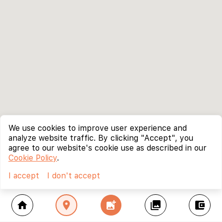
We use cookies to improve user experience and
analyze website traffic. By clicking "Accept", you
agree to our website's cookie use as described in our
Cookie Policy
.
I accept
I don't accept
home
location_on
add_photo_alternate
collections
account_balance_wallet