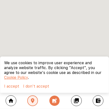
We use cookies to improve user experience and
analyze website traffic. By clicking "Accept", you
agree to our website's cookie use as described in our
Cookie Policy
.
I accept
I don't accept
home
location_on
add_photo_alternate
collections
account_balance_wallet