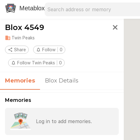
Search address
Type an address to search for nearby 
Metablox
Blox 4549
close
domain
Twin Peaks
share
Share
notifications_none
Follow
0
notifications_none
Follow Twin Peaks
0
Memories
Blox Details
Memories
Log in to add memories.