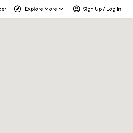
explore
keyboard_arrow_down
account_circle
per
Explore More
Sign Up / Log In