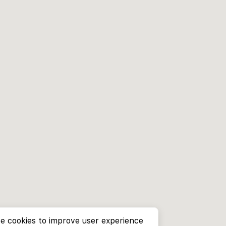
e cookies to improve user experience