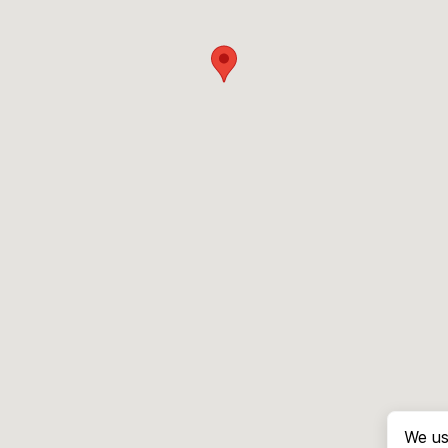
We us