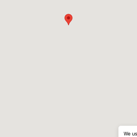
We us