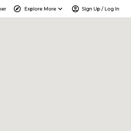
explore
keyboard_arrow_down
account_circle
per
Explore More
Sign Up / Log In