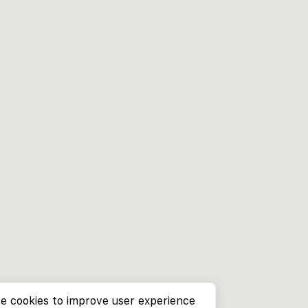
e cookies to improve user experience