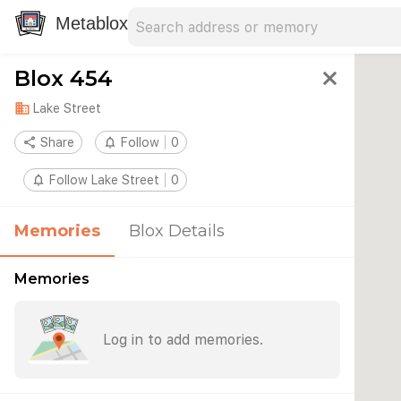
Search address
Type an address to search for nearby 
Metablox
Blox 454
close
domain
Lake Street
share
Share
notifications_none
Follow
0
notifications_none
Follow Lake Street
0
Memories
Blox Details
Memories
Log in to add memories.