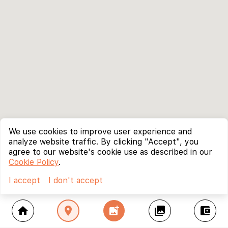
We use cookies to improve user experience and
analyze website traffic. By clicking "Accept", you
agree to our website's cookie use as described in our
Cookie Policy
.
I accept
I don't accept
home
location_on
add_photo_alternate
collections
account_balance_wallet