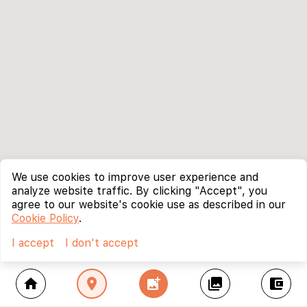
We use cookies to improve user experience and
analyze website traffic. By clicking "Accept", you
agree to our website's cookie use as described in our
Cookie Policy
.
I accept
I don't accept
home
location_on
add_photo_alternate
collections
account_balance_wallet