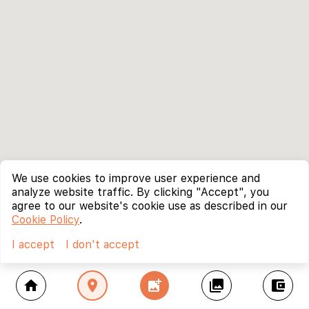
We use cookies to improve user experience and
analyze website traffic. By clicking "Accept", you
agree to our website's cookie use as described in our
Cookie Policy
.
I accept
I don't accept
home
location_on
add_photo_alternate
collections
account_balance_wallet