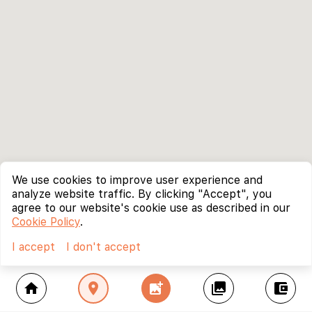
We use cookies to improve user experience and
analyze website traffic. By clicking "Accept", you
agree to our website's cookie use as described in our
Cookie Policy
.
I accept
I don't accept
home
location_on
add_photo_alternate
collections
account_balance_wallet