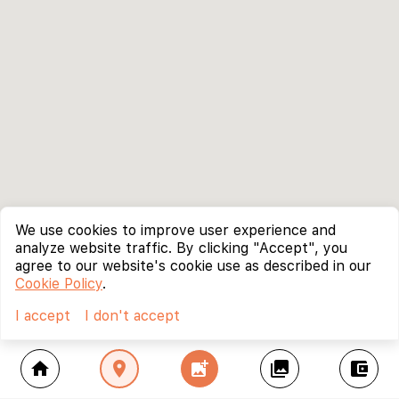
We use cookies to improve user experience and
analyze website traffic. By clicking "Accept", you
agree to our website's cookie use as described in our
Cookie Policy
.
I accept
I don't accept
home
location_on
add_photo_alternate
collections
account_balance_wallet