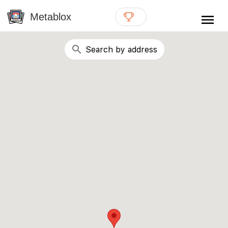
{# WebMCP registration lives in so detection completes
well inside the 8s navigation-timeout budget used by
Metablox
menu
external agent-readiness checkers. See the inline script at
the top of this template. #}
search
Search by address