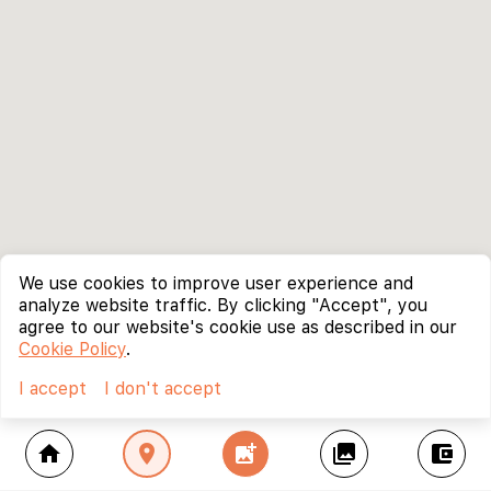
We use cookies to improve user experience and
analyze website traffic. By clicking "Accept", you
agree to our website's cookie use as described in our
Cookie Policy
.
I accept
I don't accept
home
location_on
add_photo_alternate
collections
account_balance_wallet