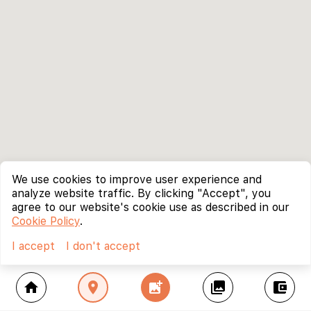
We use cookies to improve user experience and
analyze website traffic. By clicking "Accept", you
agree to our website's cookie use as described in our
Cookie Policy
.
I accept
I don't accept
home
location_on
add_photo_alternate
collections
account_balance_wallet