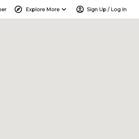
explore
keyboard_arrow_down
account_circle
per
Explore More
Sign Up / Log In