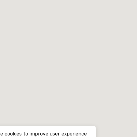
e cookies to improve user experience