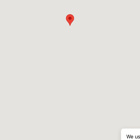
We us