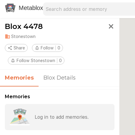
Search address
Type an address to search for nearby 
Metablox
Blox 4478
close
domain
Stonestown
share
Share
notifications_none
Follow
0
notifications_none
Follow Stonestown
0
Memories
Blox Details
Memories
Log in to add memories.