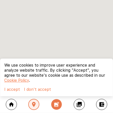
We use cookies to improve user experience and
analyze website traffic. By clicking "Accept", you
agree to our website's cookie use as described in our
Cookie Policy
.
I accept
I don't accept
home
location_on
add_photo_alternate
collections
account_balance_wallet