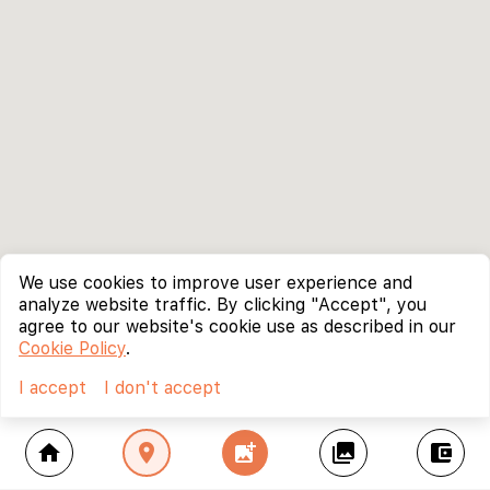
We use cookies to improve user experience and
analyze website traffic. By clicking "Accept", you
agree to our website's cookie use as described in our
Cookie Policy
.
I accept
I don't accept
home
location_on
add_photo_alternate
collections
account_balance_wallet