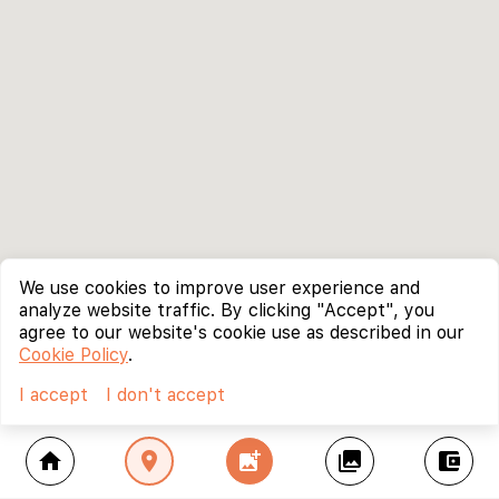
We use cookies to improve user experience and
analyze website traffic. By clicking "Accept", you
agree to our website's cookie use as described in our
Cookie Policy
.
I accept
I don't accept
home
location_on
add_photo_alternate
collections
account_balance_wallet