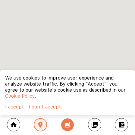
We use cookies to improve user experience and
analyze website traffic. By clicking "Accept", you
agree to our website's cookie use as described in our
Cookie Policy
.
I accept
I don't accept
home
location_on
add_photo_alternate
collections
account_balance_wallet