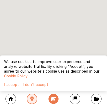
We use cookies to improve user experience and
analyze website traffic. By clicking "Accept", you
agree to our website's cookie use as described in our
Cookie Policy
.
I accept
I don't accept
home
location_on
add_photo_alternate
collections
account_balance_wallet