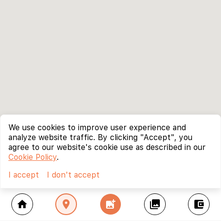
We use cookies to improve user experience and
analyze website traffic. By clicking "Accept", you
agree to our website's cookie use as described in our
Cookie Policy
.
I accept
I don't accept
home
location_on
add_photo_alternate
collections
account_balance_wallet