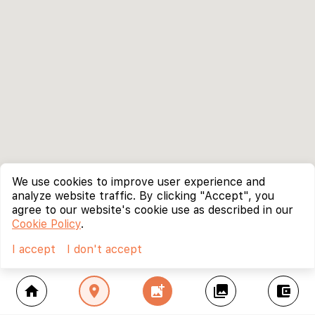
We use cookies to improve user experience and
analyze website traffic. By clicking "Accept", you
agree to our website's cookie use as described in our
Cookie Policy
.
I accept
I don't accept
home
location_on
add_photo_alternate
collections
account_balance_wallet