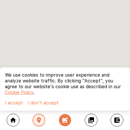
We use cookies to improve user experience and
analyze website traffic. By clicking "Accept", you
agree to our website's cookie use as described in our
Cookie Policy
.
I accept
I don't accept
home
location_on
add_photo_alternate
collections
account_balance_wallet