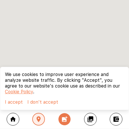
We use cookies to improve user experience and
analyze website traffic. By clicking "Accept", you
agree to our website's cookie use as described in our
Cookie Policy
.
I accept
I don't accept
home
location_on
add_photo_alternate
collections
account_balance_wallet