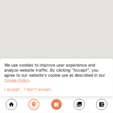
We use cookies to improve user experience and
analyze website traffic. By clicking "Accept", you
agree to our website's cookie use as described in our
Cookie Policy
.
I accept
I don't accept
home
location_on
add_photo_alternate
collections
account_balance_wallet