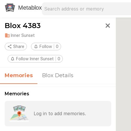
Search address
Type an address to search for nearby 
Metablox
Blox 4383
close
domain
Inner Sunset
share
Share
notifications_none
Follow
0
notifications_none
Follow Inner Sunset
0
Memories
Blox Details
Memories
Log in to add memories.