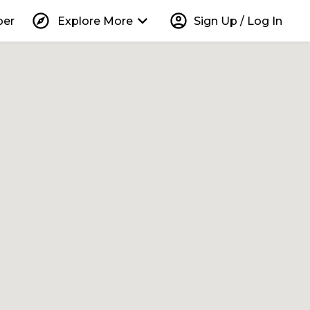
explore
keyboard_arrow_down
account_circle
per
Explore More
Sign Up / Log In