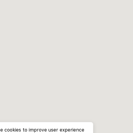
e cookies to improve user experience