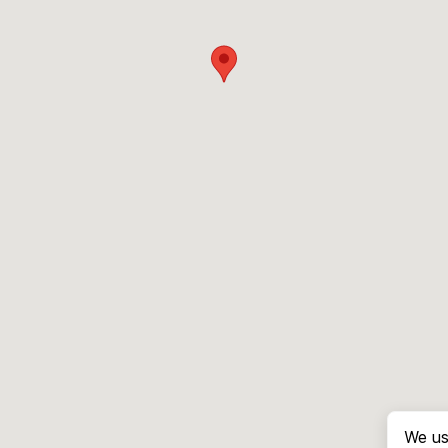
We us