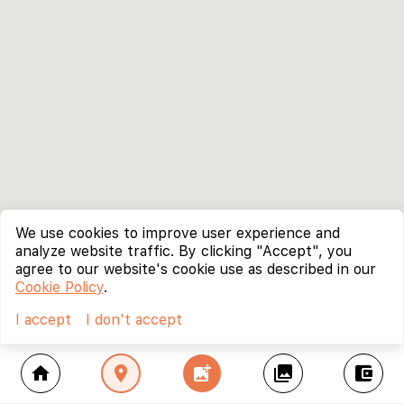
We use cookies to improve user experience and
analyze website traffic. By clicking "Accept", you
agree to our website's cookie use as described in our
Cookie Policy
.
I accept
I don't accept
home
location_on
add_photo_alternate
collections
account_balance_wallet