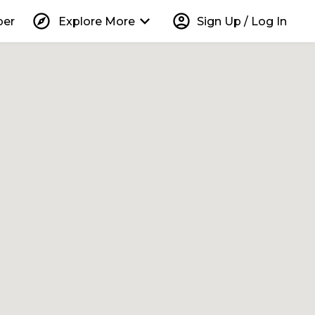
explore
keyboard_arrow_down
account_circle
per
Explore More
Sign Up / Log In