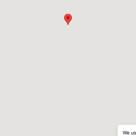
We us