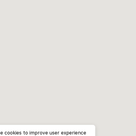
e cookies to improve user experience