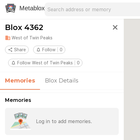
Search address
Type an address to search for nearby 
Metablox
Blox 4362
close
domain
West of Twin Peaks
share
Share
notifications_none
Follow
0
notifications_none
Follow West of Twin Peaks
0
Memories
Blox Details
Memories
Log in to add memories.