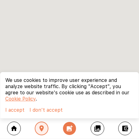
We use cookies to improve user experience and
analyze website traffic. By clicking "Accept", you
agree to our website's cookie use as described in our
Cookie Policy
.
I accept
I don't accept
home
location_on
add_photo_alternate
collections
account_balance_wallet