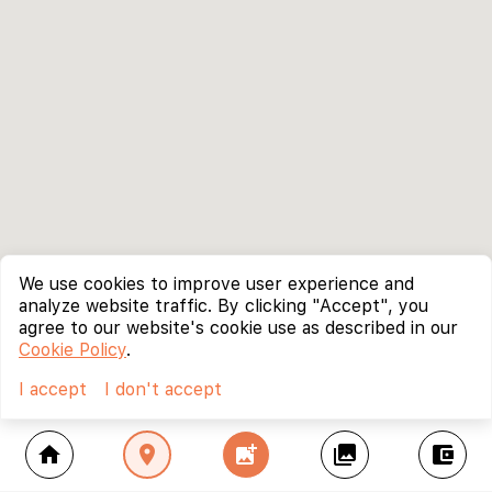
We use cookies to improve user experience and
analyze website traffic. By clicking "Accept", you
agree to our website's cookie use as described in our
Cookie Policy
.
I accept
I don't accept
home
location_on
add_photo_alternate
collections
account_balance_wallet