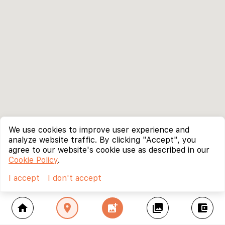
We use cookies to improve user experience and
analyze website traffic. By clicking "Accept", you
agree to our website's cookie use as described in our
Cookie Policy
.
I accept
I don't accept
home
location_on
add_photo_alternate
collections
account_balance_wallet