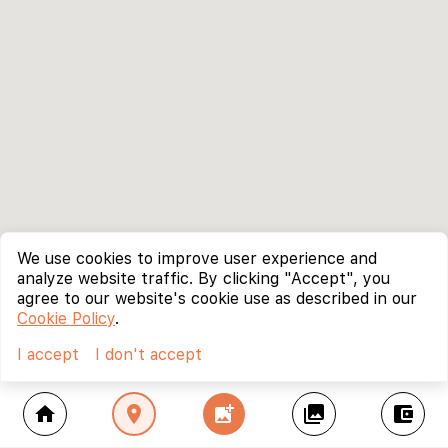
We use cookies to improve user experience and
analyze website traffic. By clicking "Accept", you
agree to our website's cookie use as described in our
Cookie Policy
.
I accept
I don't accept
home
location_on
add_photo_alternate
collections
account_balance_wallet