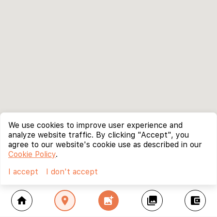
We use cookies to improve user experience and
analyze website traffic. By clicking "Accept", you
agree to our website's cookie use as described in our
Cookie Policy
.
I accept
I don't accept
home
location_on
add_photo_alternate
collections
account_balance_wallet