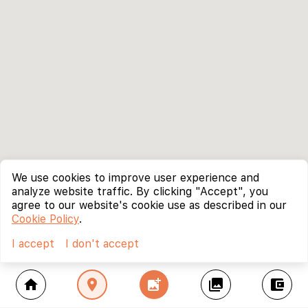
We use cookies to improve user experience and
analyze website traffic. By clicking "Accept", you
agree to our website's cookie use as described in our
Cookie Policy
.
I accept
I don't accept
home
location_on
add_photo_alternate
collections
account_balance_wallet