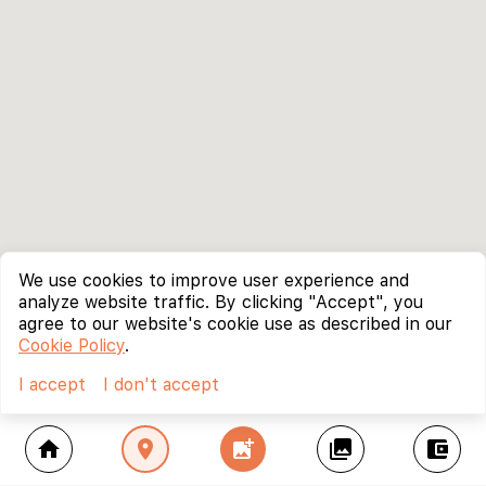
We use cookies to improve user experience and
analyze website traffic. By clicking "Accept", you
agree to our website's cookie use as described in our
Cookie Policy
.
I accept
I don't accept
home
location_on
add_photo_alternate
collections
account_balance_wallet