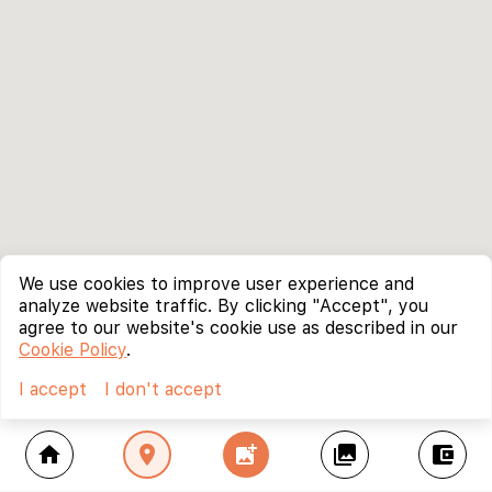
We use cookies to improve user experience and
analyze website traffic. By clicking "Accept", you
agree to our website's cookie use as described in our
Cookie Policy
.
I accept
I don't accept
home
location_on
add_photo_alternate
collections
account_balance_wallet