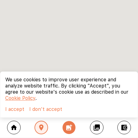
We use cookies to improve user experience and
analyze website traffic. By clicking "Accept", you
agree to our website's cookie use as described in our
Cookie Policy
.
I accept
I don't accept
home
location_on
add_photo_alternate
collections
account_balance_wallet