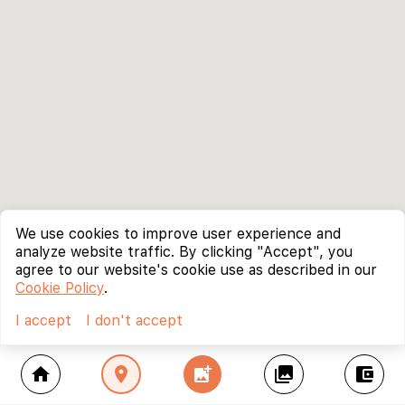
We use cookies to improve user experience and
analyze website traffic. By clicking "Accept", you
agree to our website's cookie use as described in our
Cookie Policy
.
I accept
I don't accept
home
location_on
add_photo_alternate
collections
account_balance_wallet